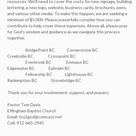
resources. We’ll need to cover the costs for new signage, building
lettering, a new logo, website, business cards, brochures, pens,
and various other media. To make this happen, we are seeking a
minimum of $5,000. Please prayerfully consider how you can
contribute to help cover these expenses. Above all, please pray
for God’s wisdom and guidance as we navigate this process
together.
BridgePoint BC Cornerstone BC
Creekside BC Crosspoint BC
Everbrook BC Emmaus BC
Edgewater BC Ephraim BC
Fellowship BC Lighthouse BC
Redemption BC Stonebridge BC
Thank you for your involvement, support, and prayers,
Pastor Tom Davis
Effingham Baptist Church
Email: tru2god@comcast.net
Cell: 912-665-2945