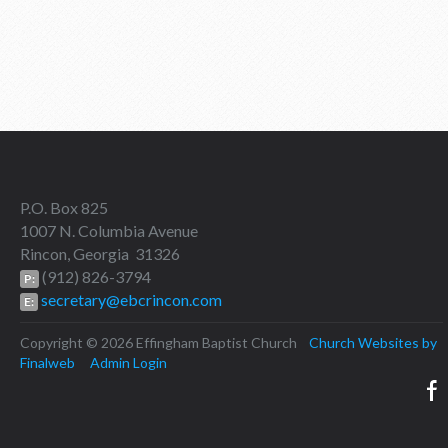
P.O. Box 825
1007 N. Columbia Avenue
Rincon, Georgia 31326
(912) 826-3794
P:
secretary@ebcrincon.com
E:
Copyright © 2026 Effingham Baptist Church
Church Websites by
Finalweb
Admin Login