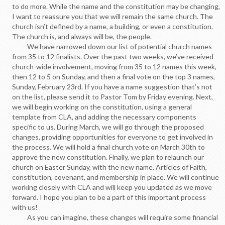
to do more. While the name and the constitution may be changing,
I want to reassure you that we will remain the same church. The
church isn’t defined by a name, a building, or even a constitution.
The church is, and always will be, the people.
We have narrowed down our list of potential church names
from 35 to 12 finalists. Over the past two weeks, we’ve received
church-wide involvement, moving from 35 to 12 names this week,
then 12 to 5 on Sunday, and then a final vote on the top 3 names,
Sunday, February 23rd. If you have a name suggestion that’s not
on the list, please send it to Pastor Tom by Friday evening. Next,
we will begin working on the constitution, using a general
template from CLA, and adding the necessary components
specific to us. During March, we will go through the proposed
changes, providing opportunities for everyone to get involved in
the process. We will hold a final church vote on March 30th to
approve the new constitution. Finally, we plan to relaunch our
church on Easter Sunday, with the new name, Articles of Faith,
constitution, covenant, and membership in place. We will continue
working closely with CLA and will keep you updated as we move
forward. I hope you plan to be a part of this important process
with us!
As you can imagine, these changes will require some financial