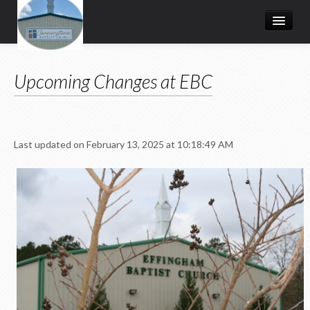
HOME
Upcoming Changes at EBC
I'M NEW
Ministries
MEDIA
Last updated on February 13, 2025 at 10:18:49 AM
EVENTS
LEADERS
ABOUT US
Upcoming Changes at EBC