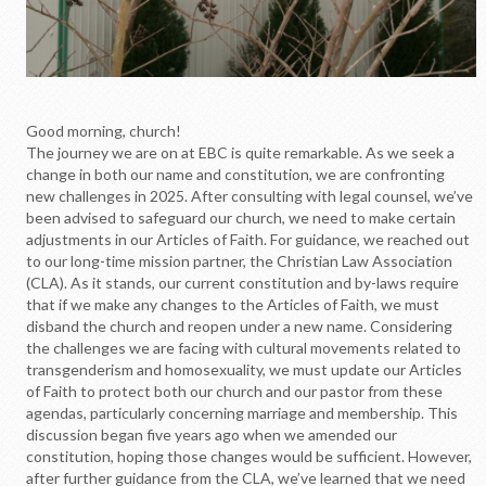
Good morning, church!
The journey we are on at EBC is quite remarkable. As we seek a
change in both our name and constitution, we are confronting
new challenges in 2025. After consulting with legal counsel, we’ve
been advised to safeguard our church, we need to make certain
adjustments in our Articles of Faith. For guidance, we reached out
to our long-time mission partner, the Christian Law Association
(CLA). As it stands, our current constitution and by-laws require
that if we make any changes to the Articles of Faith, we must
disband the church and reopen under a new name. Considering
the challenges we are facing with cultural movements related to
transgenderism and homosexuality, we must update our Articles
of Faith to protect both our church and our pastor from these
agendas, particularly concerning marriage and membership. This
discussion began five years ago when we amended our
constitution, hoping those changes would be sufficient. However,
after further guidance from the CLA, we’ve learned that we need