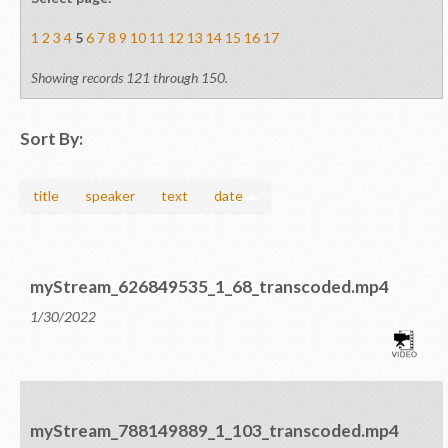
1
2
3
4
5
6
7
8
9
10
11
12
13
14
15
16
17
Showing records 121 through 150.
Sort By:
title
speaker
text
date
myStream_626849535_1_68_transcoded.mp4
1/30/2022
myStream_788149889_1_103_transcoded.mp4