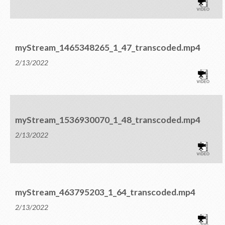
myStream_1465348265_1_47_transcoded.mp4
2/13/2022
myStream_1536930070_1_48_transcoded.mp4
2/13/2022
myStream_463795203_1_64_transcoded.mp4
2/13/2022