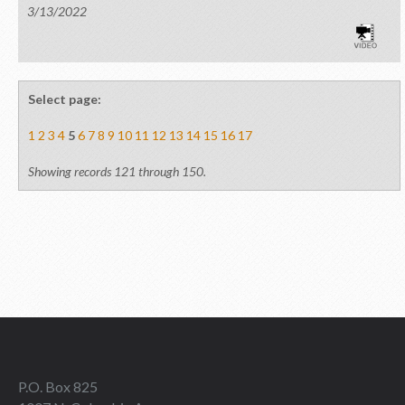
3/13/2022
Select page:
1
2
3
4
5
6
7
8
9
10
11
12
13
14
15
16
17
Showing records 121 through 150.
P.O. Box 825