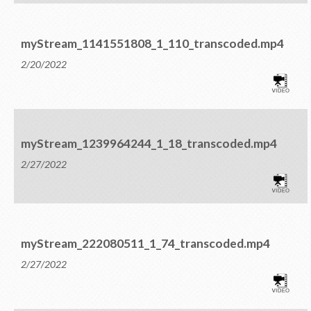
myStream_1141551808_1_110_transcoded.mp4
2/20/2022
myStream_1239964244_1_18_transcoded.mp4
2/27/2022
myStream_222080511_1_74_transcoded.mp4
2/27/2022