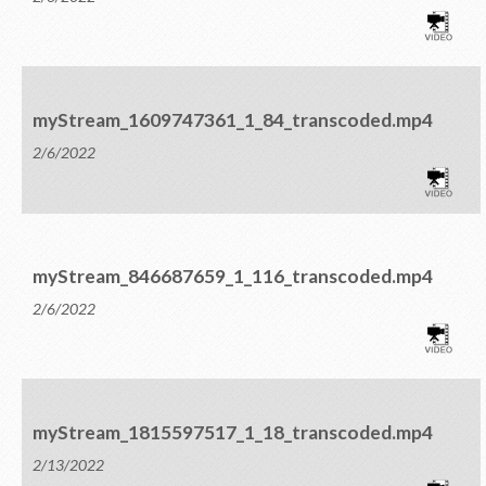
myStream_1609747361_1_84_transcoded.mp4
2/6/2022
myStream_846687659_1_116_transcoded.mp4
2/6/2022
myStream_1815597517_1_18_transcoded.mp4
2/13/2022