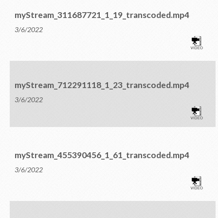
myStream_311687721_1_19_transcoded.mp4
3/6/2022
myStream_712291118_1_23_transcoded.mp4
3/6/2022
myStream_455390456_1_61_transcoded.mp4
3/6/2022