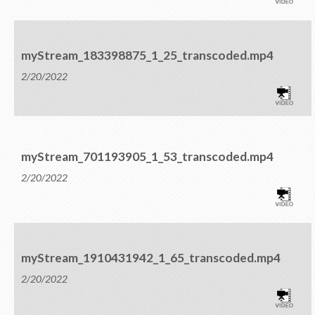
myStream_183398875_1_25_transcoded.mp4
2/20/2022
myStream_701193905_1_53_transcoded.mp4
2/20/2022
myStream_1910431942_1_65_transcoded.mp4
2/20/2022