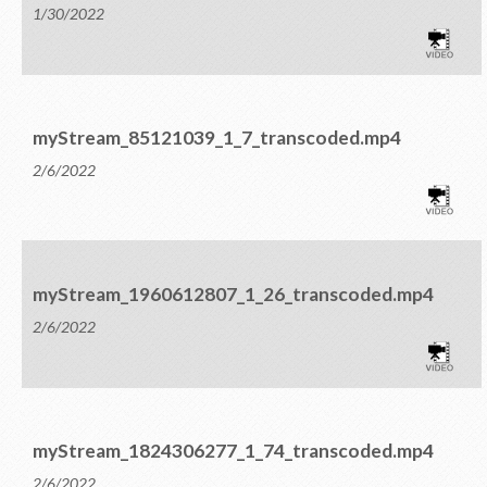
1/30/2022
myStream_85121039_1_7_transcoded.mp4
2/6/2022
myStream_1960612807_1_26_transcoded.mp4
2/6/2022
myStream_1824306277_1_74_transcoded.mp4
2/6/2022