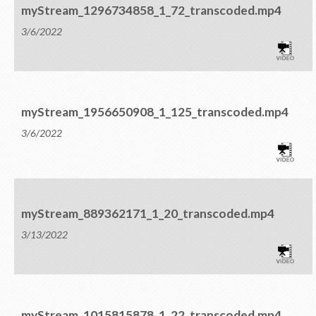
myStream_1296734858_1_72_transcoded.mp4
3/6/2022
myStream_1956650908_1_125_transcoded.mp4
3/6/2022
myStream_889362171_1_20_transcoded.mp4
3/13/2022
myStream_1015815878_1_22_transcoded.mp4