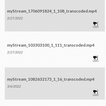
myStream_1706091824_1_108_transcoded.mp4
2/27/2022
myStream_103303100_1_111_transcoded.mp4
2/27/2022
myStream_1082632173_1_16_transcoded.mp4
3/6/2022