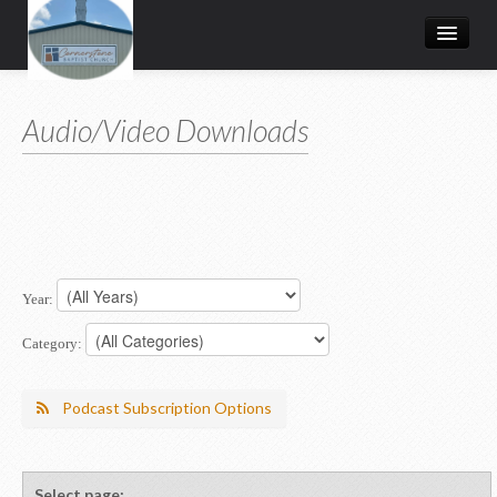
HOME
Audio/Video Downloads
I'M NEW
Ministries
MEDIA
EVENTS
Year:
LEADERS
Category:
ABOUT US
Upcoming Changes at EBC
Podcast Subscription Options
Select page: