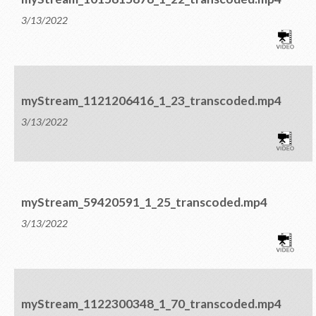
3/13/2022
myStream_1121206416_1_23_transcoded.mp4
3/13/2022
myStream_59420591_1_25_transcoded.mp4
3/13/2022
myStream_1122300348_1_70_transcoded.mp4