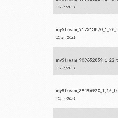
10/24/2021
myStream_917313870_1_28_
10/24/2021
myStream_909652859_1_22_
10/24/2021
myStream_39496920_1_15_tr
10/24/2021