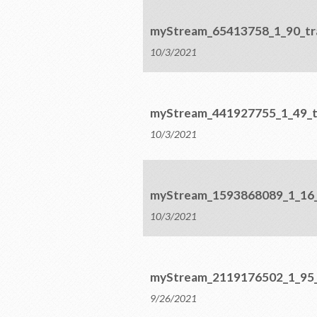
myStream_65413758_1_90_tr
10/3/2021
myStream_441927755_1_49_
10/3/2021
myStream_1593868089_1_16
10/3/2021
myStream_2119176502_1_95
9/26/2021