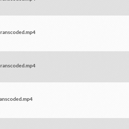
transcoded.mp4
transcoded.mp4
anscoded.mp4