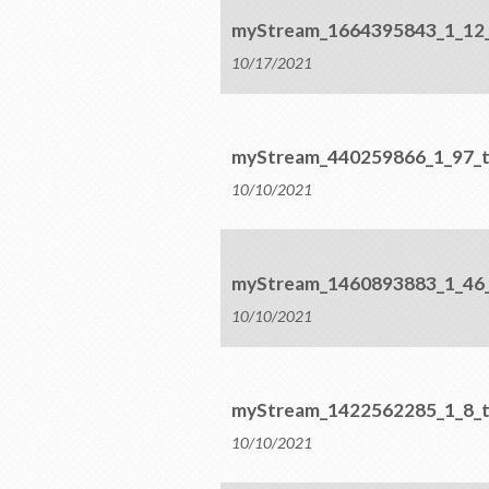
myStream_1664395843_1_12
10/17/2021
myStream_440259866_1_97_
10/10/2021
myStream_1460893883_1_46
10/10/2021
myStream_1422562285_1_8_
10/10/2021