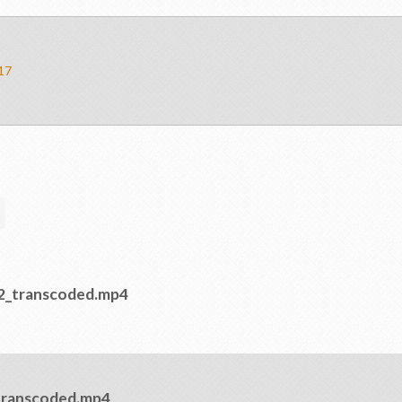
17
2_transcoded.mp4
transcoded.mp4