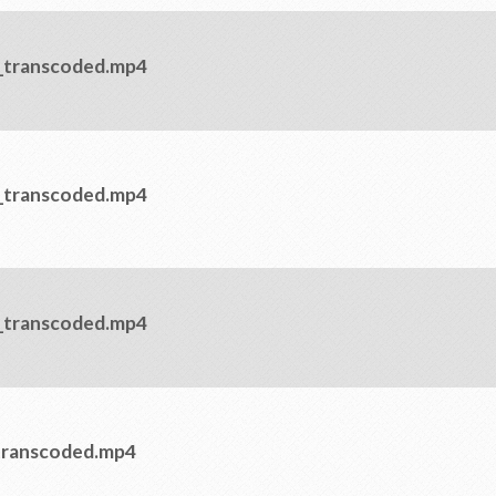
_transcoded.mp4
_transcoded.mp4
_transcoded.mp4
transcoded.mp4