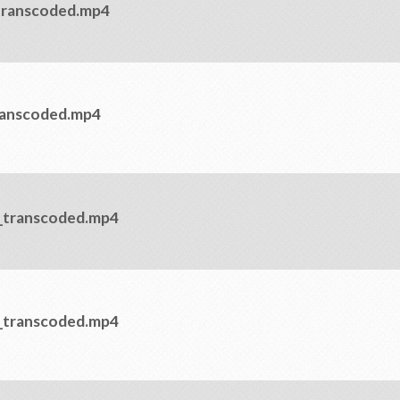
transcoded.mp4
anscoded.mp4
_transcoded.mp4
_transcoded.mp4