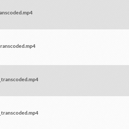
anscoded.mp4
transcoded.mp4
_transcoded.mp4
_transcoded.mp4