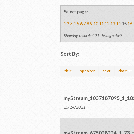
Select page:
1
2
3
4
5
6
7
8
9
10
11
12
13
14
15
16
Showing records 421 through 450.
Sort By:
title
speaker
text
date
myStream_1037187095_1_10
10/24/2021
myStream_675028224_1_73_