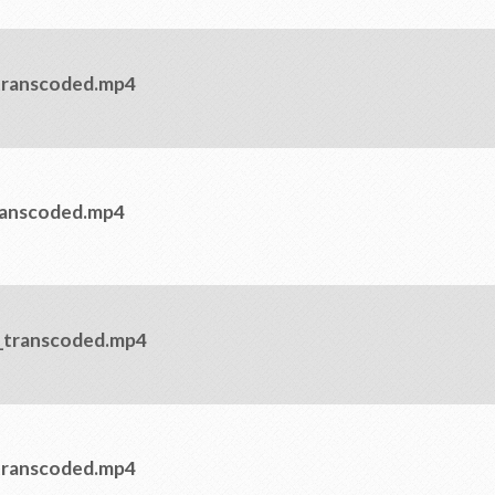
transcoded.mp4
anscoded.mp4
_transcoded.mp4
transcoded.mp4