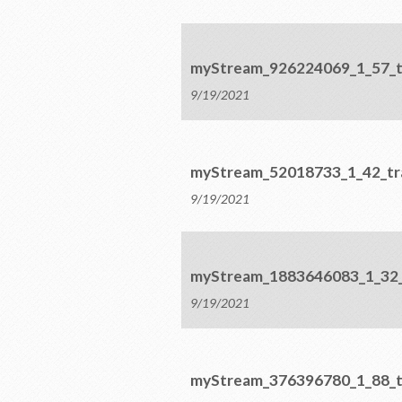
myStream_926224069_1_57_
9/19/2021
myStream_52018733_1_42_tr
9/19/2021
myStream_1883646083_1_32
9/19/2021
myStream_376396780_1_88_