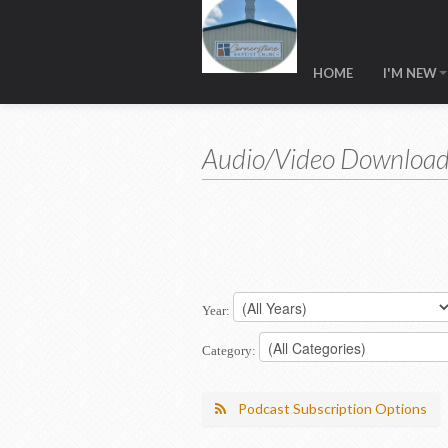
HOME
I'M NEW
Audio/Video Download
Year:
Category:
Podcast Subscription Options