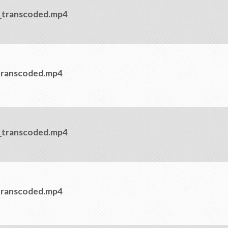
_transcoded.mp4
transcoded.mp4
_transcoded.mp4
transcoded.mp4