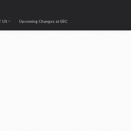
 US
Upcoming Changes at EBC