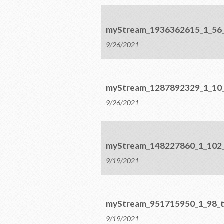
myStream_1936362615_1_56
9/26/2021
myStream_1287892329_1_10
9/26/2021
myStream_148227860_1_102
9/19/2021
myStream_951715950_1_98_
9/19/2021