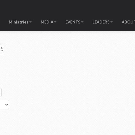
Ministries
MEDIA
EVENTS
LEADERS
ABOUT
s