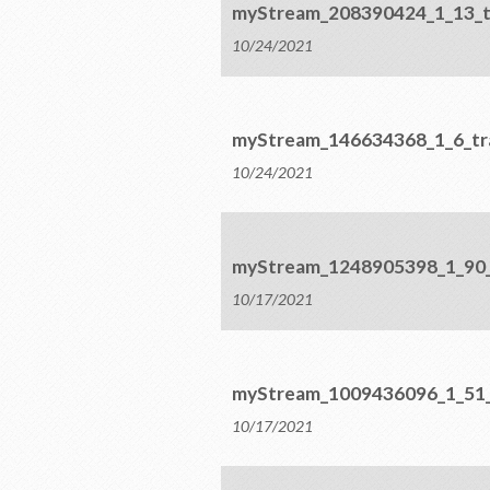
myStream_208390424_1_13_
10/24/2021
myStream_146634368_1_6_tr
10/24/2021
myStream_1248905398_1_90
10/17/2021
myStream_1009436096_1_51
10/17/2021