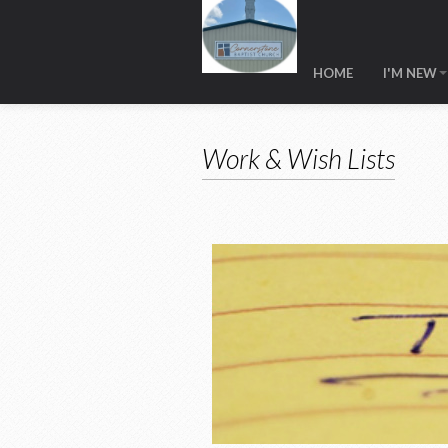
HOME
I'M NEW
Work & Wish Lists