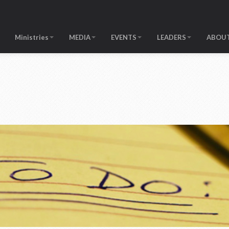
Ministries
MEDIA
EVENTS
LEADERS
ABOUT