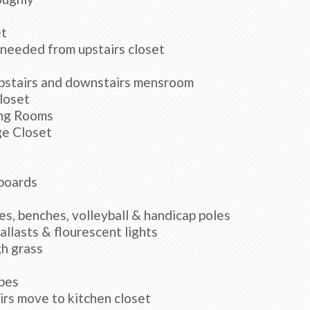
et
 needed from upstairs closet
upstairs and downstairs mensroom
loset
ing Rooms
ge Closet
 boards
es, benches, volleyball & handicap poles
llasts & flourescent lights
gh grass
bes
rs move to kitchen closet