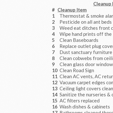
Cleanup 
#
Cleanup Item
1
Thermostat & smoke alar
2
Pesticide on all ant beds
3
Weed eat ditches front d
4
Wipe hand prints off the
5
Clean Baseboards
6
Replace outlet plug cove
7
Dust sanctuary furniture
8
Clean cobwebs from ceili
9
Clean glass door window
10
Clean Road Sign
11
Clean AC vents, AC retu
12
Vacuum carpet edges co
13
Ceiling light covers clea
14
Sanitize the nurseries & 
15
AC filters replaced
16
Wash dishes & cabinets
17
Bathrooms cleaned thor