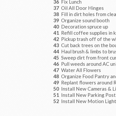
36
Fix Lunch
37
Oil All Door Hinges
38
Fill in dirt holes from cle
39
Organize sound booth
40
Decoration spruce up
41
Refill coffee supplies in 
42
Pickup trash off of the w
43
Cut back trees on the bou
44
Haul brush & limbs to bru
45
Sweep dirt from front cu
46
Pull weeds around AC uni
47
Water All Flowers
48
Organize Food Pantry an
49
Replant flowers around 
50
Install New Cameras & L
51
Install New Parking Post
52
Install New Motion Lights