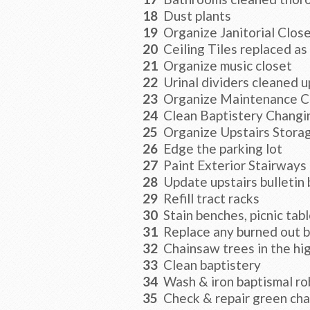
18
Dust plants
19
Organize Janitorial Clos
20
Ceiling Tiles replaced as
21
Organize music closet
22
Urinal dividers cleaned 
23
Organize Maintenance C
24
Clean Baptistery Chang
25
Organize Upstairs Stora
26
Edge the parking lot
27
Paint Exterior Stairways
28
Update upstairs bulletin
29
Refill tract racks
30
Stain benches, picnic tabl
31
Replace any burned out ba
32
Chainsaw trees in the hi
33
Clean baptistery
34
Wash & iron baptismal ro
35
Check & repair green chai