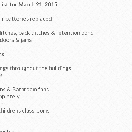
List for March 21, 2015
m batteries replaced
itches, back ditches & retention pond
 doors & jams
rs
ngs throughout the buildings
s
rns & Bathroom fans
mpletely
ned
childrens classrooms
oughly