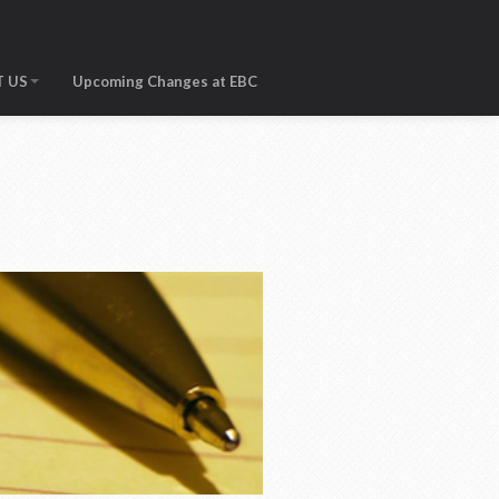
 US
Upcoming Changes at EBC