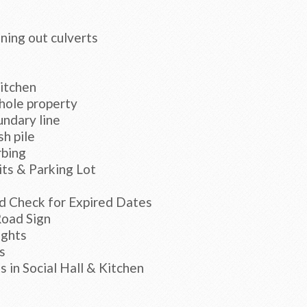
aning out culverts
kitchen
hole property
ndary line
sh pile
rbing
ts & Parking Lot
d Check for Expired Dates
Road Sign
ights
s
 in Social Hall & Kitchen