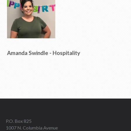
Amanda Swindle - Hospitality
P.O. Box 825
1007 N. Columbia Avenue