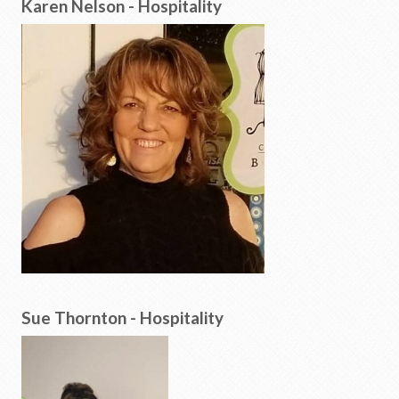
Karen Nelson - Hospitality
Sue Thornton - Hospitality