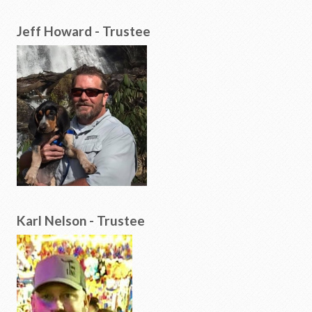
Jeff Howard - Trustee
Karl Nelson - Trustee