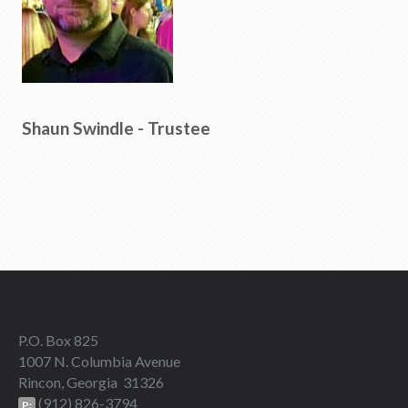
Shaun Swindle - Trustee
P.O. Box 825
1007 N. Columbia Avenue
Rincon, Georgia 31326
(912) 826-3794
P: